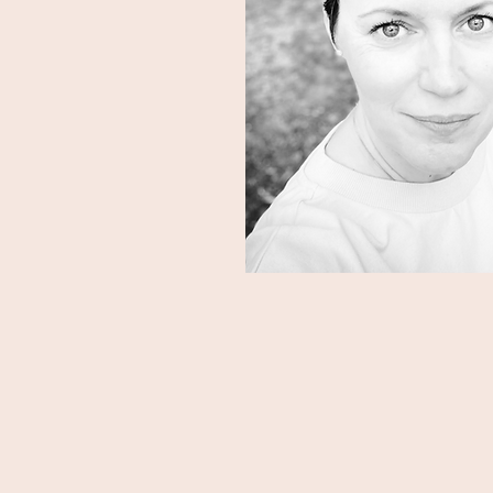
ause you're ready to
eing all the things for
the life and career
Am I the c
f, and others, with
ity.
I have a background in 
fundraising. I worked in t
d make a meaningful
years and before that I wa
years.