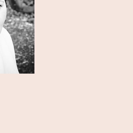
oach for you?
comms, marketing and
he UK charity sector for ten
s a journalist for eight