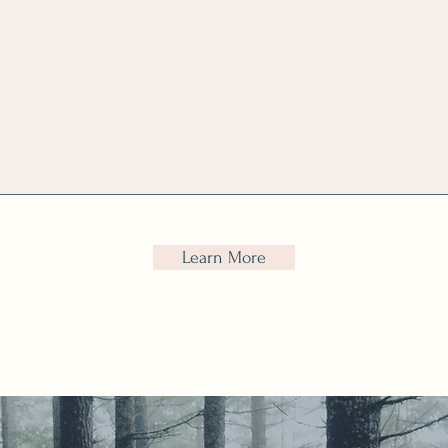
DISC personality
coaching for lead
styles, emotional
ility and coaching
skills
Learn More