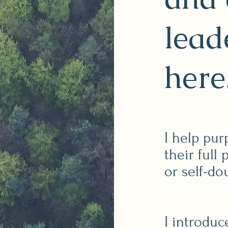
lead
here
I help pur
their full
or self-do
I introduc