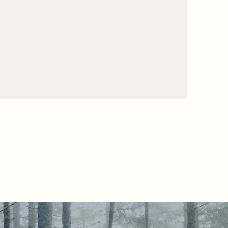
ers
maternity leave or
career break