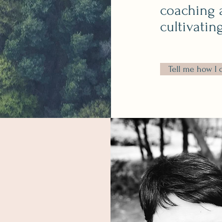
coaching 
cultivatin
Tell me how I 
Thank you for stopping