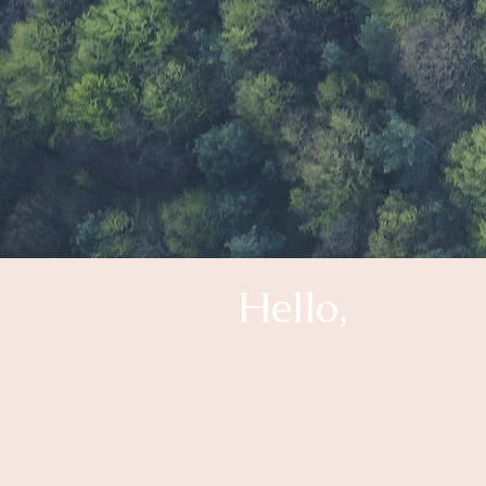
Hello,
My name is Cristina Tiberian. 