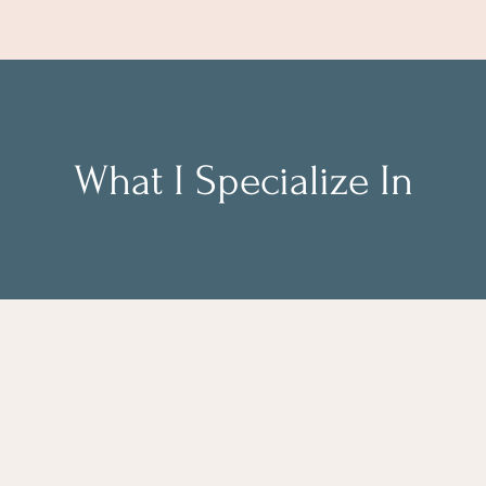
What I Specialize In
eam workshops on
Career clarity