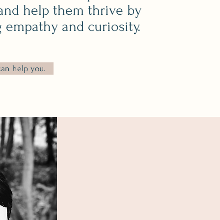
and help
them thrive by
g empathy and curiosity.
can help you.