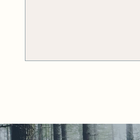
executive coaching for
purpose-driven
women leaders and
ag
male allies