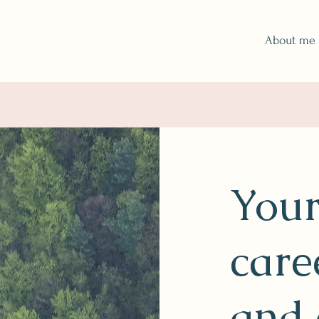
About me
Your
care
and 