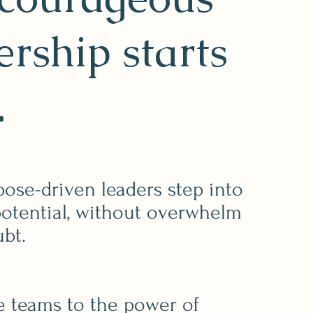
ership starts
.
pose-driven leaders step into
 potential, without overwhelm
ubt.
e teams to the power of