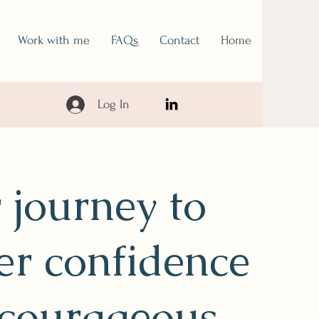
Work with me
FAQs
Contact
Home
Log In
 journey to
er confidence
courageous