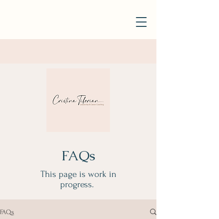
FAQs
This page is work in
progress.
FAQs