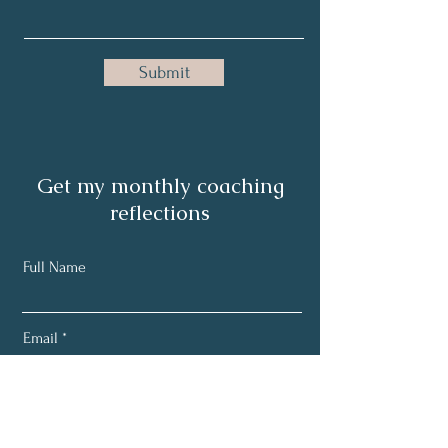
Submit
Get my monthly coaching
reflections
Full Name
Email
Subscribe