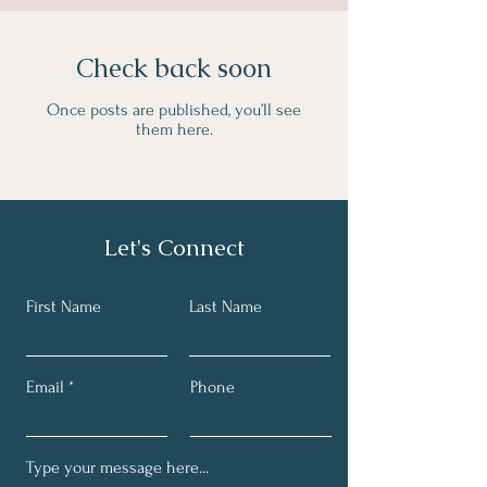
Check back soon
Once posts are published, you’ll see
them here.
Let's Connect
First Name
Last Name
Email
Phone